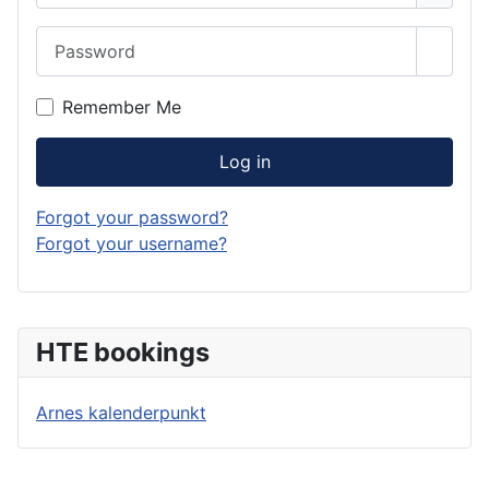
Password
Show 
Remember Me
Log in
Forgot your password?
Forgot your username?
HTE bookings
Arnes kalenderpunkt