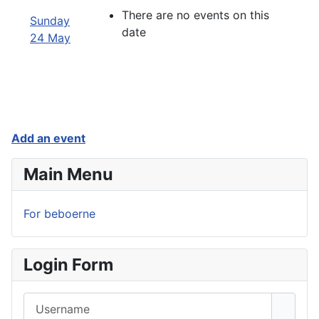
There are no events on this
Sunday
date
24 May
Add an event
Main Menu
For beboerne
Login Form
Username