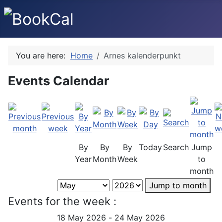
You are here:
Home
Arnes kalenderpunkt
Events Calendar
By
By
By
Today
Search
Jump
Year
Month
Week
to
month
Jump to month
Events for the week :
18 May 2026 - 24 May 2026