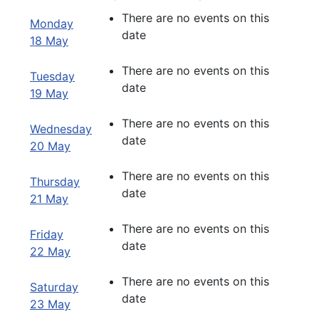
There are no events on this
Monday
date
18 May
There are no events on this
Tuesday
date
19 May
There are no events on this
Wednesday
date
20 May
There are no events on this
Thursday
date
21 May
There are no events on this
Friday
date
22 May
There are no events on this
Saturday
date
23 May